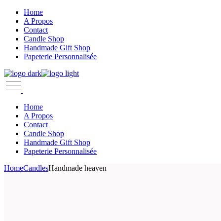
Skip
Home
to
A Propos
the
Contact
content
Candle Shop
Handmade Gift Shop
Papeterie Personnalisée
Home
A Propos
Contact
Candle Shop
Handmade Gift Shop
Papeterie Personnalisée
Home
Candles
Handmade heaven