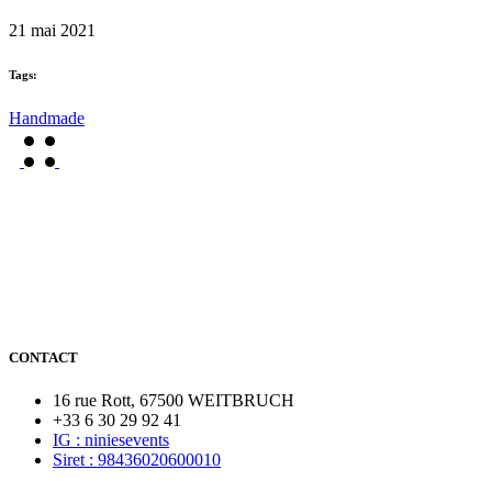
21 mai 2021
Tags:
Handmade
CONTACT
16 rue Rott, 67500 WEITBRUCH
+33 6 30 29 92 41
IG : niniesevents
Siret : 98436020600010