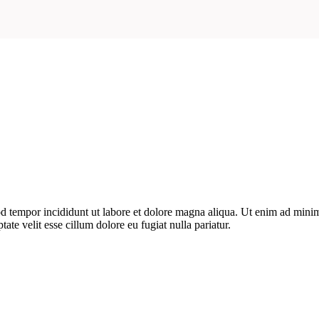
d tempor incididunt ut labore et dolore magna aliqua. Ut enim ad minim 
te velit esse cillum dolore eu fugiat nulla pariatur.