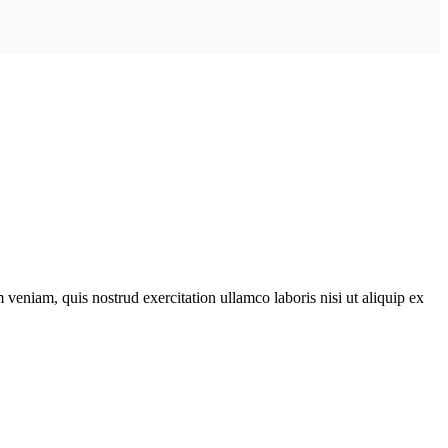
veniam, quis nostrud exercitation ullamco laboris nisi ut aliquip ex