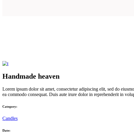
Handmade heaven
Lorem ipsum dolor sit amet, consectetur adipiscing elit, sed do eiusmo
ea commodo consequat. Duis aute irure dolor in reprehenderit in volupta
Category:
Candles
Date: