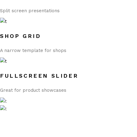
Split screen presentations
SHOP GRID
A narrow template for shops
FULLSCREEN SLIDER
Great for product showcases
WOOCOMMERCE