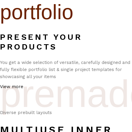
portfolio
PRESENT YOUR
PRODUCTS
You get a wide selection of versatile, carefully designed and
fully flexible portfolio list & single project templates for
premad
showcasing all your items
View more
Diverse prebuilt layouts
MULTIUSE INNER