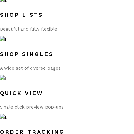
SHOP LISTS
Beautiful and fully flexible
SHOP SINGLES
A wide set of diverse pages
QUICK VIEW
Single click preview pop-ups
ORDER TRACKING