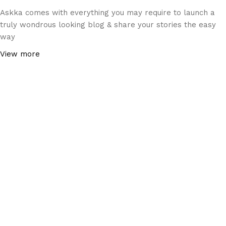
Askka comes with everything you may require to launch a
truly wondrous looking blog & share your stories the easy
way
View more