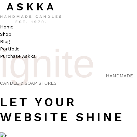
Home
Shop
Blog
ignite
Portfolio
Purchase Askka
HANDMADE
CANDLE & SOAP STORES
LET YOUR
WEBSITE SHINE