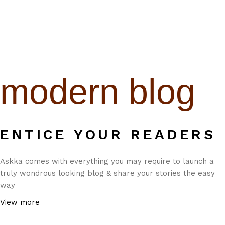
modern blog
ENTICE YOUR READERS
Askka comes with everything you may require to launch a
truly wondrous looking blog & share your stories the easy
way
View more