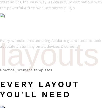
Start selling the easy way. Askka is fully compatible with
the powerful & free WooCommerce plugin
FULLY RESPONSIVE
layouts
Every website created using Askka is guaranteed to look
absolutely stunning on all devices & screens
Practical premade templates
EVERY LAYOUT
YOU'LL NEED