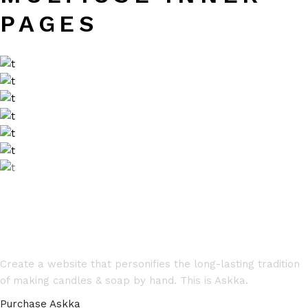
PAGES
WARMTH AND
ELEGANCE
Create a website that personifies the long-lasting tradition
of making candles & soap by hand. This is Askka.
Purchase Askka