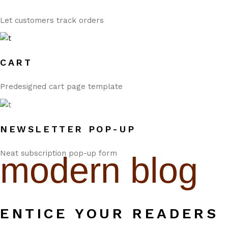
Let customers track orders
CART
Predesigned cart page template
NEWSLETTER POP-UP
Neat subscription pop-up form
modern blog
ENTICE YOUR READERS