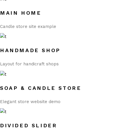
MAIN HOME
Candle store site example
HANDMADE SHOP
Layout for handicraft shops
SOAP & CANDLE STORE
Elegant store website demo
DIVIDED SLIDER